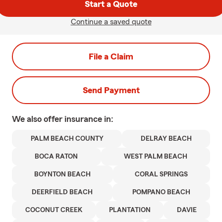
Start a Quote
Continue a saved quote
File a Claim
Send Payment
We also offer
insurance in:
PALM BEACH COUNTY
DELRAY BEACH
BOCA RATON
WEST PALM BEACH
BOYNTON BEACH
CORAL SPRINGS
DEERFIELD BEACH
POMPANO BEACH
COCONUT CREEK
PLANTATION
DAVIE