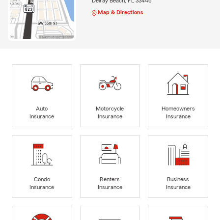
Delray Beach, FL 33446
Map & Directions
Auto
Motorcycle
Homeowners
Insurance
Insurance
Insurance
Condo
Renters
Business
Insurance
Insurance
Insurance