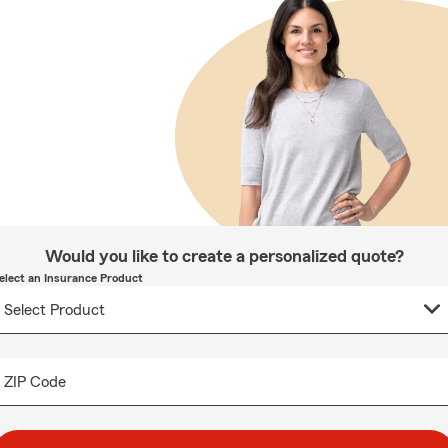
Would you like to create a personalized quote?
elect an Insurance Product
ZIP Code