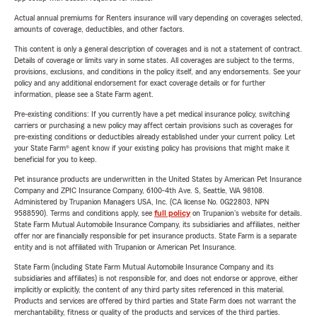
Actual annual premiums for Renters insurance will vary depending on coverages selected,
amounts of coverage, deductibles, and other factors.
This content is only a general description of coverages and is not a statement of contract.
Details of coverage or limits vary in some states. All coverages are subject to the terms,
provisions, exclusions, and conditions in the policy itself, and any endorsements. See your
policy and any additional endorsement for exact coverage details or for further
information, please see a State Farm agent.
Pre-existing conditions: If you currently have a pet medical insurance policy, switching
carriers or purchasing a new policy may affect certain provisions such as coverages for
pre-existing conditions or deductibles already established under your current policy. Let
your State Farm® agent know if your existing policy has provisions that might make it
beneficial for you to keep.
Pet insurance products are underwritten in the United States by American Pet Insurance
Company and ZPIC Insurance Company, 6100-4th Ave. S, Seattle, WA 98108.
Administered by Trupanion Managers USA, Inc. (CA license No. 0G22803, NPN
9588590). Terms and conditions apply, see
full policy
on Trupanion's website for details.
State Farm Mutual Automobile Insurance Company, its subsidiaries and affiliates, neither
offer nor are financially responsible for pet insurance products. State Farm is a separate
entity and is not affiliated with Trupanion or American Pet Insurance.
State Farm (including State Farm Mutual Automobile Insurance Company and its
subsidiaries and affiliates) is not responsible for, and does not endorse or approve, either
implicitly or explicitly, the content of any third party sites referenced in this material.
Products and services are offered by third parties and State Farm does not warrant the
merchantability, fitness or quality of the products and services of the third parties.