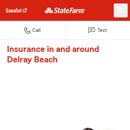
Español
Call
Text
Insurance in and around
Delray Beach