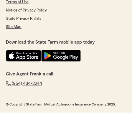
Terms of Use
Notice of Privacy Policy
State Privacy Rights
Site Map
Download the State Farm mobile app today
Give Agent Frank a call
(954) 434-2244
© Copyright State Farm Mutual Automobile Insurance Company 2026.