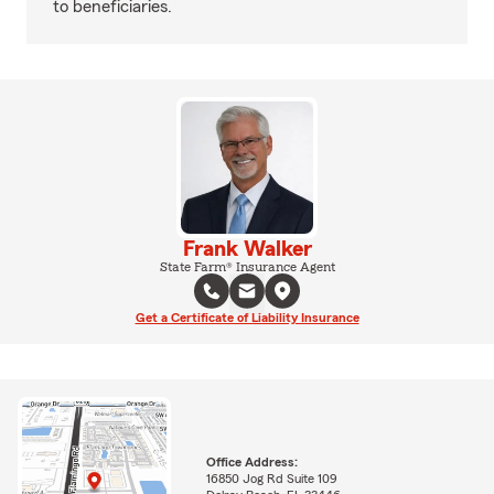
to beneficiaries.
Frank Walker
State Farm® Insurance Agent
Get a Certificate of Liability Insurance
Office Address:
16850 Jog Rd Suite 109