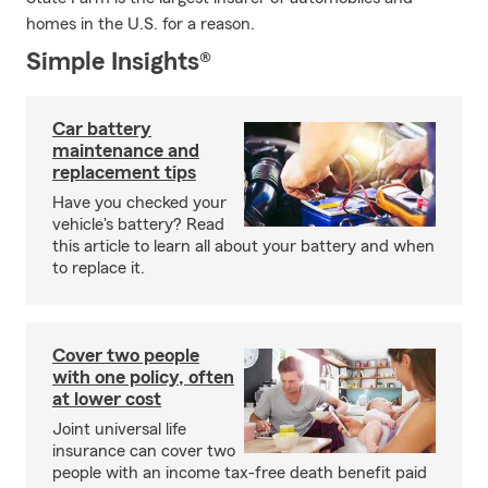
homes in the U.S. for a reason.
Simple Insights®
Car battery
maintenance and
replacement tips
Have you checked your
vehicle's battery? Read
this article to learn all about your battery and when
to replace it.
Cover two people
with one policy, often
at lower cost
Joint universal life
insurance can cover two
people with an income tax-free death benefit paid