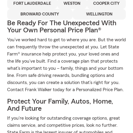
FORT LAUDERDALE
WESTON
COOPER CITY
BROWARD COUNTY
WELLINGTON
Be Ready For The Unexpected With
Your Own Personal Price Plan®
You’ve worked hard to get to where you are. But the world
can frequently throw the unexpected at you. Let State
Farm® insurance help protect you, your loved ones and
the life you’ve built. Find a coverage plan that protects
what’s important to you – family, things and your bottom
line. From safe driving rewards, bundling options and
discounts, you can create a solution that’s right for you.
Contact Frank Walker today for a Personalized Price Plan.
Protect Your Family, Autos, Home,
And Future
If you're looking for outstanding coverage options, great
claims service, and competitive prices, look no further.
State Farm is the largest insurer of automobiles and