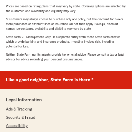
Prices are based on rating plans that may vary by state. Coverage options are selected by
the customer, and availability and eligibility may vary.
*Customers may always choose to purchase only one policy, but the discount for two or
more purchases of different lines of insurance will not then apply. Savings, discount
names, percentages, availability and eligibility may vary by state.
State Farm VP Management Corp. is a separate entity from those State Farm entities
which provide banking and insurance products. Investing involves risk, including
potential for loss.
Neither State Farm nor its agents provide tax or legal advice. Please consult a tax or legal
advisor for advice regarding your personal circumstances.
Like a good neighbor, State Farm is there.®
Legal Information
Ads & Tracking
Security & Fraud
Accessibility