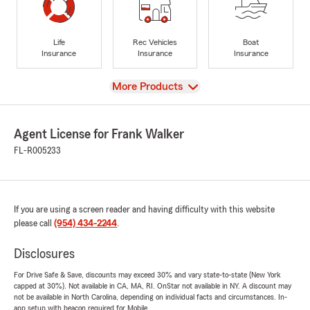
Life
Rec Vehicles
Boat
Insurance
Insurance
Insurance
View
More Products
Agent License for Frank Walker
FL-R005233
If you are using a screen reader and having difficulty with this website
please call
(954) 434-2244
.
Disclosures
For Drive Safe & Save, discounts may exceed 30% and vary state-to-state (New York
capped at 30%). Not available in CA, MA, RI. OnStar not available in NY. A discount may
not be available in North Carolina, depending on individual facts and circumstances. In-
app setup with beacon required for Mobile.