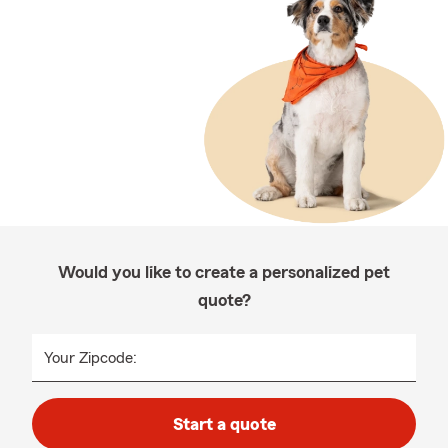
Would you like to create a personalized pet
quote?
Your Zipcode:
Start a quote