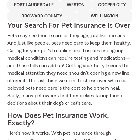
FORT LAUDERDALE
WESTON
COOPER CITY
BROWARD COUNTY
WELLINGTON
Your Search For Pet Insurance Is Over
Pets may need more care as they age, just like humans.
And just like people, pets need care to keep them healthy.
Caring for your pet's troubling health issues or ongoing
medical conditions can require testing and medications—
and those bills can add up! Getting your furry friends the
medical attention they need shouldn’t opening a new line
of credit. The last thing we need to stress over when our
beloved pets need care is the cost to help them heal.
Sadly, many pet owners find themselves facing tough
decisions about their dog’s or cat’s care.
How Does Pet Insurance Work,
Exactly?
Here’s how it works. With pet insurance through