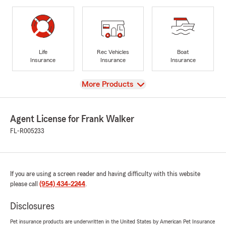
Life
Rec Vehicles
Boat
Insurance
Insurance
Insurance
View
More Products
Agent License for Frank Walker
FL-R005233
If you are using a screen reader and having difficulty with this website
please call
(954) 434-2244
.
Disclosures
Pet insurance products are underwritten in the United States by American Pet Insurance