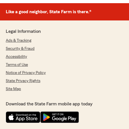
Like a good neighbor, State Farm is there.®
Legal Information
Ads & Tracking
Security & Fraud
Accessibility
Terms of Use
Notice of Privacy Policy
State Privacy Rights
Site Map
Download the State Farm mobile app today