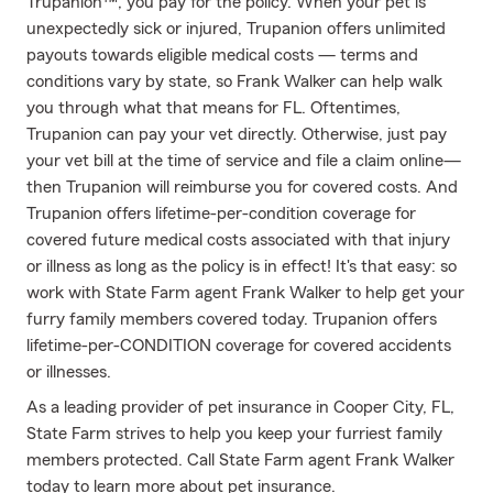
Trupanion™, you pay for the policy. When your pet is
unexpectedly sick or injured, Trupanion offers unlimited
payouts towards eligible medical costs — terms and
conditions vary by state, so Frank Walker can help walk
you through what that means for FL. Oftentimes,
Trupanion can pay your vet directly. Otherwise, just pay
your vet bill at the time of service and file a claim online—
then Trupanion will reimburse you for covered costs. And
Trupanion offers lifetime-per-condition coverage for
covered future medical costs associated with that injury
or illness as long as the policy is in effect! It's that easy: so
work with State Farm agent Frank Walker to help get your
furry family members covered today. Trupanion offers
lifetime-per-CONDITION coverage for covered accidents
or illnesses.
As a leading provider of pet insurance in Cooper City, FL,
State Farm strives to help you keep your furriest family
members protected. Call State Farm agent Frank Walker
today to learn more about pet insurance.