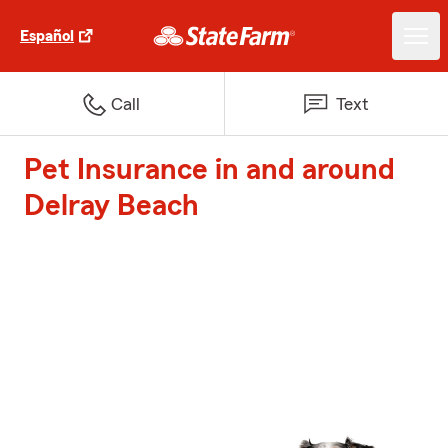
Español
Call
Text
Pet Insurance in and around
Delray Beach