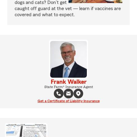
dogs and cats? Don’t get
caught off guard at the vet — learn if vaccines are
covered and what to expect.
Frank Walker
State Farm® Insurance Agent
Get a Certificate of Liability Insurance