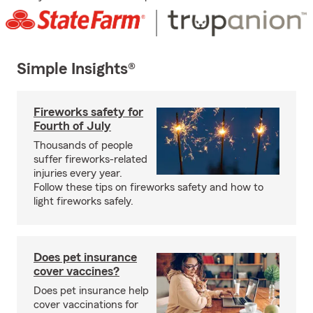
Simple Insights®
Fireworks safety for
Fourth of July
Thousands of people
suffer fireworks-related
injuries every year.
Follow these tips on fireworks safety and how to
light fireworks safely.
Does pet insurance
cover vaccines?
Does pet insurance help
cover vaccinations for