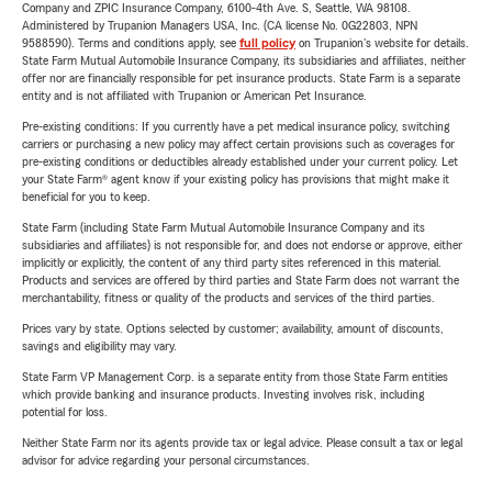
Company and ZPIC Insurance Company, 6100-4th Ave. S, Seattle, WA 98108.
Administered by Trupanion Managers USA, Inc. (CA license No. 0G22803, NPN
9588590). Terms and conditions apply, see
full policy
on Trupanion's website for details.
State Farm Mutual Automobile Insurance Company, its subsidiaries and affiliates, neither
offer nor are financially responsible for pet insurance products. State Farm is a separate
entity and is not affiliated with Trupanion or American Pet Insurance.
Pre-existing conditions: If you currently have a pet medical insurance policy, switching
carriers or purchasing a new policy may affect certain provisions such as coverages for
pre-existing conditions or deductibles already established under your current policy. Let
your State Farm® agent know if your existing policy has provisions that might make it
beneficial for you to keep.
State Farm (including State Farm Mutual Automobile Insurance Company and its
subsidiaries and affiliates) is not responsible for, and does not endorse or approve, either
implicitly or explicitly, the content of any third party sites referenced in this material.
Products and services are offered by third parties and State Farm does not warrant the
merchantability, fitness or quality of the products and services of the third parties.
Prices vary by state. Options selected by customer; availability, amount of discounts,
savings and eligibility may vary.
State Farm VP Management Corp. is a separate entity from those State Farm entities
which provide banking and insurance products. Investing involves risk, including
potential for loss.
Neither State Farm nor its agents provide tax or legal advice. Please consult a tax or legal
advisor for advice regarding your personal circumstances.