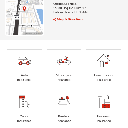
Office Address:
16850 Jog Rd Suite 109
Delray Beach, FL 33446
Map & Directions
Auto
Motorcycle
Homeowners
Insurance
Insurance
Insurance
Condo
Renters
Business
Insurance
Insurance
Insurance