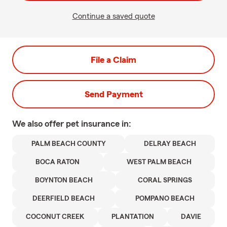
Continue a saved quote
File a Claim
Send Payment
We also offer
pet
insurance in:
PALM BEACH COUNTY
DELRAY BEACH
BOCA RATON
WEST PALM BEACH
BOYNTON BEACH
CORAL SPRINGS
DEERFIELD BEACH
POMPANO BEACH
COCONUT CREEK
PLANTATION
DAVIE