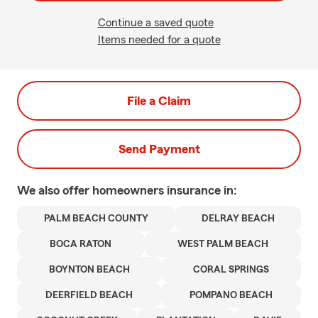
Continue a saved quote
Items needed for a quote
File a Claim
Send Payment
We also offer
homeowners
insurance in:
PALM BEACH COUNTY
DELRAY BEACH
BOCA RATON
WEST PALM BEACH
BOYNTON BEACH
CORAL SPRINGS
DEERFIELD BEACH
POMPANO BEACH