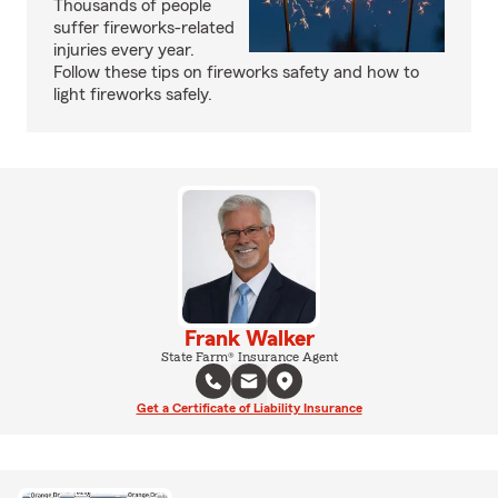
Thousands of people
suffer fireworks-related
injuries every year.
Follow these tips on fireworks safety and how to
light fireworks safely.
Frank Walker
State Farm® Insurance Agent
Get a Certificate of Liability Insurance