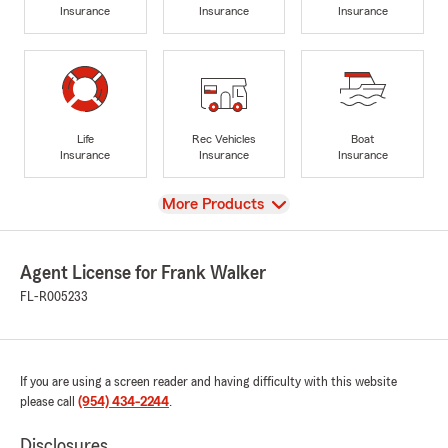
Insurance
Insurance
Insurance
Life
Rec Vehicles
Boat
Insurance
Insurance
Insurance
View
More Products
Agent License for Frank Walker
FL-R005233
If you are using a screen reader and having difficulty with this website
please call
(954) 434-2244
.
Disclosures