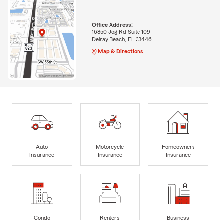
Office Address:
16850 Jog Rd Suite 109
Delray Beach, FL 33446
Map & Directions
Auto
Motorcycle
Homeowners
Insurance
Insurance
Insurance
Condo
Renters
Business