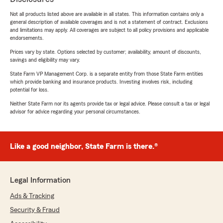
Not all products listed above are available in all states. This information contains only a
general description of available coverages and is not a statement of contract. Exclusions
and limitations may apply. All coverages are subject to all policy provisions and applicable
endorsements.
Prices vary by state. Options selected by customer; availability, amount of discounts,
savings and eligibility may vary.
State Farm VP Management Corp. is a separate entity from those State Farm entities
which provide banking and insurance products. Investing involves risk, including
potential for loss.
Neither State Farm nor its agents provide tax or legal advice. Please consult a tax or legal
advisor for advice regarding your personal circumstances.
Like a good neighbor, State Farm is there.®
Legal Information
Ads & Tracking
Security & Fraud