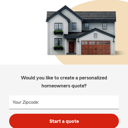
Would you like to create a personalized
homeowners quote?
Your Zipcode:
Start a quote