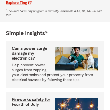
Explore Ting
*
The State Farm Ting program is currently unavailable in AK, DE, NC, SD and
WY
Simple Insights®
Can a power surge
damage my
electronics?
Help prevent power
surges from zapping
your electronics and protect your property from
electrical hazards by following these tips.
Fireworks safety for
Fourth of July