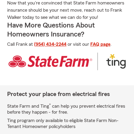
Now that you're convinced that State Farm homeowners
insurance should be your next move, reach out to Frank
Walker today to see what we can do for you!
Have More Questions About
Homeowners Insurance?
Call Frank at
(954) 434-2244
or visit our
FAQ page
.
Protect your place from electrical fires
*
State Farm and Ting
can help you prevent electrical fires
before they happen - for free.
Ting program only available to eligible State Farm Non-
Tenant Homeowner policyholders