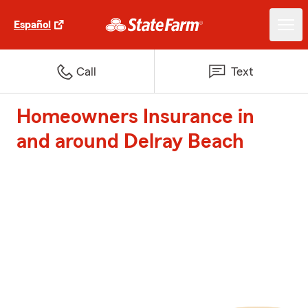
Español
Call
Text
Homeowners Insurance in
and around Delray Beach