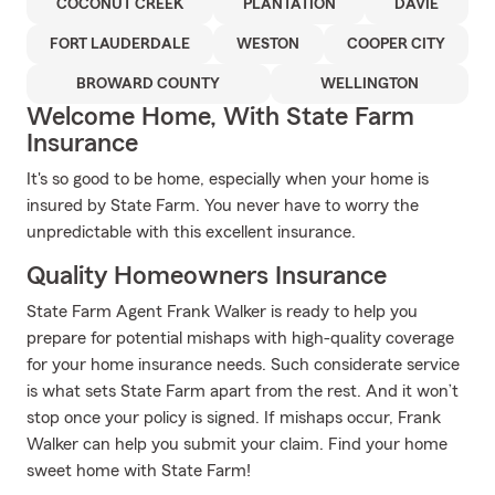
COCONUT CREEK
PLANTATION
DAVIE
FORT LAUDERDALE
WESTON
COOPER CITY
BROWARD COUNTY
WELLINGTON
Welcome Home, With State Farm
Insurance
It's so good to be home, especially when your home is
insured by State Farm. You never have to worry the
unpredictable with this excellent insurance.
Quality Homeowners Insurance
State Farm Agent Frank Walker is ready to help you
prepare for potential mishaps with high-quality coverage
for your home insurance needs. Such considerate service
is what sets State Farm apart from the rest. And it won’t
stop once your policy is signed. If mishaps occur, Frank
Walker can help you submit your claim. Find your home
sweet home with State Farm!